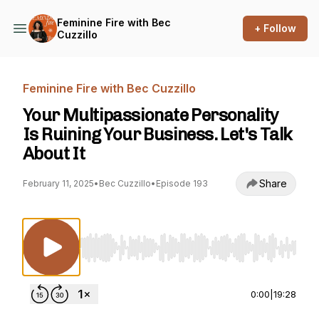
Feminine Fire with Bec
+ Follow
Cuzzillo
Feminine Fire with Bec Cuzzillo
Your Multipassionate Personality
Is Ruining Your Business. Let's Talk
About It
Share
February 11, 2025
•
Bec Cuzzillo
•
Episode 193
Use Left/Right to seek, Home/End to jump to st
0:00
|
19:28