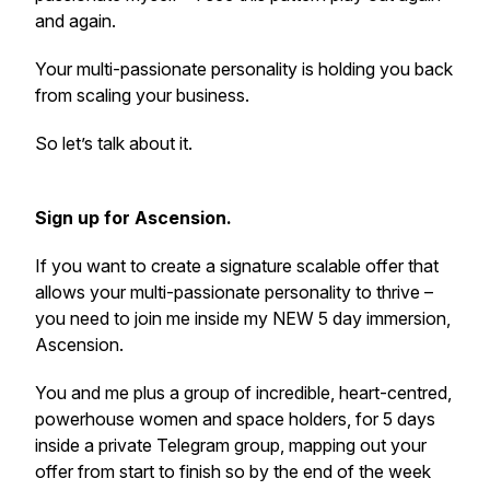
and again.
Your multi-passionate personality is holding you back
from scaling your business.
So let’s talk about it.
Sign up for Ascension.
If you want to create a signature scalable offer that
allows your multi-passionate personality to thrive –
you need to join me inside my NEW 5 day immersion,
Ascension.
You and me plus a group of incredible, heart-centred,
powerhouse women and space holders, for 5 days
inside a private Telegram group, mapping out your
offer from start to finish so by the end of the week