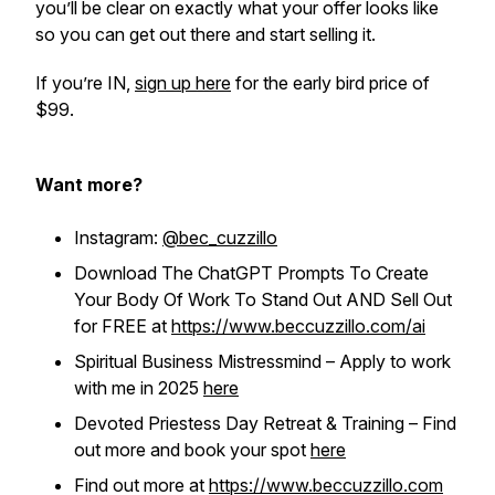
you’ll be clear on exactly what your offer looks like
so you can get out there and start selling it.
If you’re IN,
sign up here
for the early bird price of
$99.
Want more?
Instagram:
@bec_cuzzillo
Download The ChatGPT Prompts To Create
Your Body Of Work To Stand Out AND Sell Out
for FREE at
https://www.beccuzzillo.com/ai
Spiritual Business Mistressmind – Apply to work
with me in 2025
here
Devoted Priestess Day Retreat & Training – Find
out more and book your spot
here
Find out more at
https://www.beccuzzillo.com