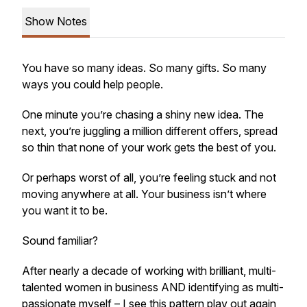
Show Notes
You have so many ideas. So many gifts. So many
ways you could help people.
One minute you’re chasing a shiny new idea. The
next, you’re juggling a million different offers, spread
so thin that none of your work gets the best of you.
Or perhaps worst of all, you’re feeling stuck and not
moving anywhere at all. Your business isn’t where
you want it to be.
Sound familiar?
After nearly a decade of working with brilliant, multi-
talented women in business AND identifying as multi-
passionate myself – I see this pattern play out again